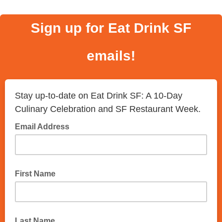
Sign up for Eat Drink SF
emails!
Stay up-to-date on Eat Drink SF: A 10-Day
Culinary Celebration and SF Restaurant Week.
Email Address
First Name
Last Name